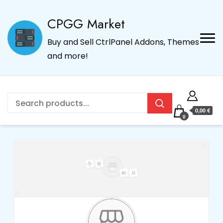
CPGG Market
Buy and Sell CtrlPanel Addons, Themes
and more!
0,00 €
0