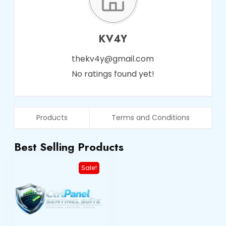
KV4Y
thekv4y@gmail.com
No ratings found yet!
Products
Terms and Conditions
Best Selling Products
Sale!