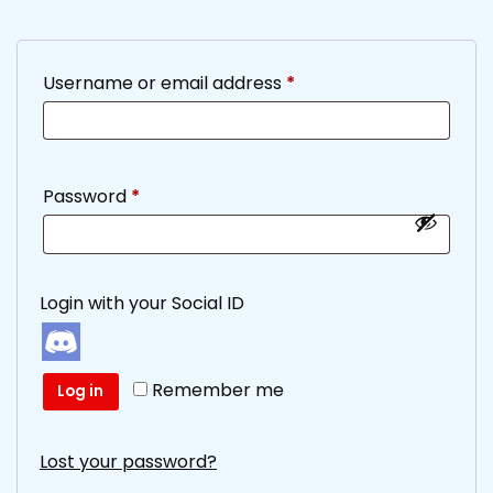
Required
Username or email address
*
Required
Password
*
Login with your Social ID
Remember me
Log in
Lost your password?