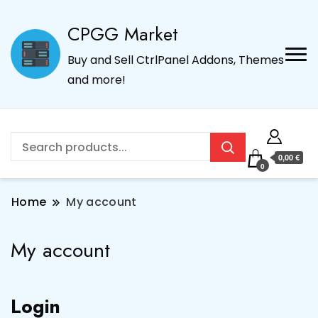
CPGG Market
Buy and Sell CtrlPanel Addons, Themes
and more!
0,00 €
0
Home
My account
My account
Login