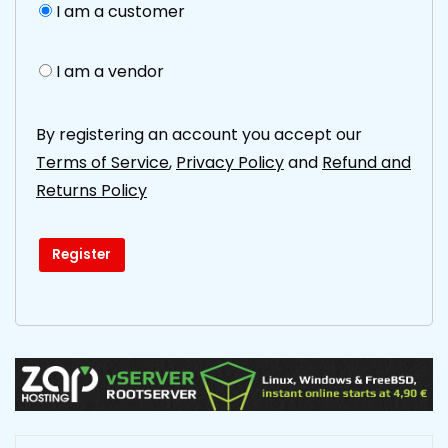
I am a customer
I am a vendor
By registering an account you accept our
Terms of Service
,
Privacy Policy
and
Refund and
Returns Policy
Register