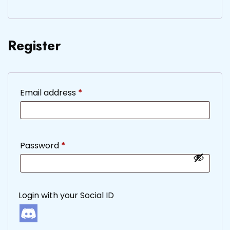
Register
Required
Email address
*
Required
Password
*
Login with your Social ID