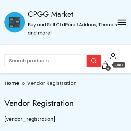
CPGG Market
Buy and Sell CtrlPanel Addons, Themes
and more!
0,00 €
0
Home
Vendor Registration
Vendor Registration
[vendor_registration]