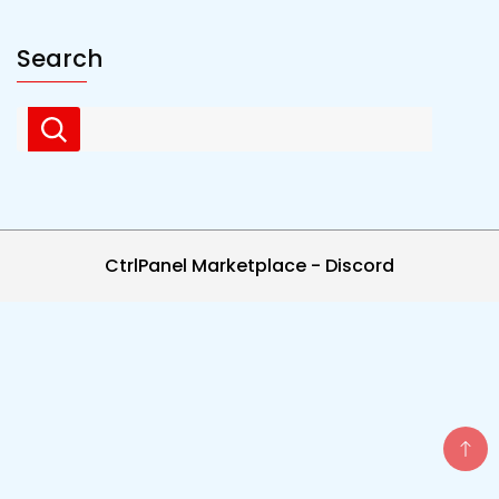
Search
CtrlPanel Marketplace - Discord