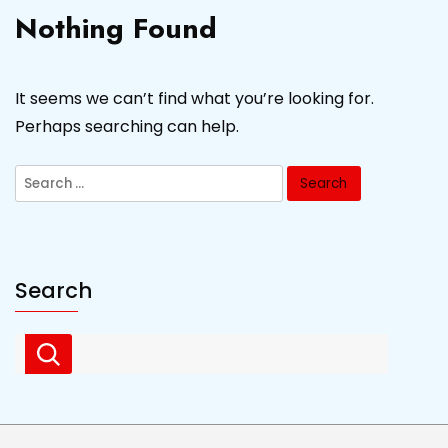
Nothing Found
It seems we can’t find what you’re looking for.
Perhaps searching can help.
Search
for:
Search