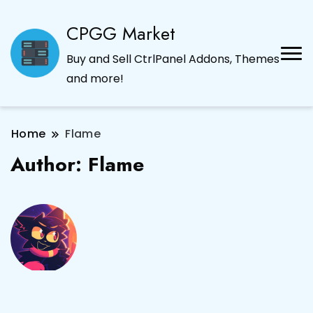
CPGG Market
Buy and Sell CtrlPanel Addons, Themes
and more!
Home
Flame
Author:
Flame