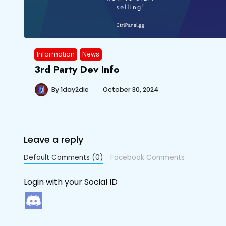
Information
News
3rd Party Dev Info
By
1day2die
October 30, 2024
Leave a reply
Default Comments (0)
Facebook Comments
Login with your Social ID