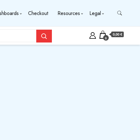
shboards
Checkout
Resources
Legal
0,00 €
0