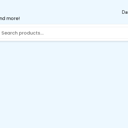
Da
and more!