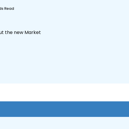
nds Read
out the new Market