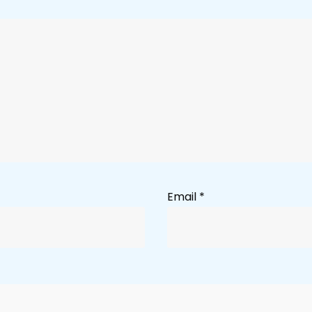
Email
*