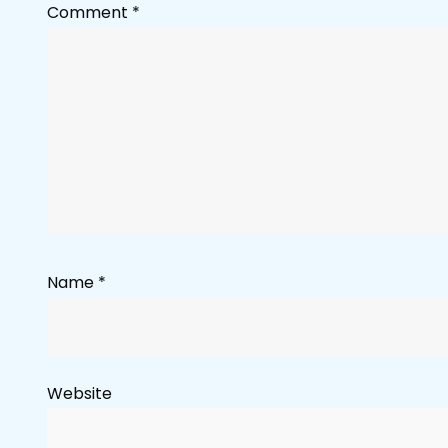
Comment
*
Name
*
Website