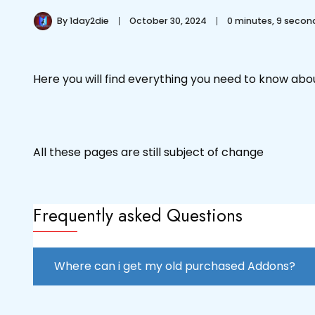
By
1day2die
October 30, 2024
0 minutes, 9 seco
Here you will find everything you need to know ab
All these pages are still subject of change
Frequently asked Questions
Where can i get my old purchased Addons?