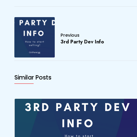
Previous
3rd Party Dev Info
Similar Posts