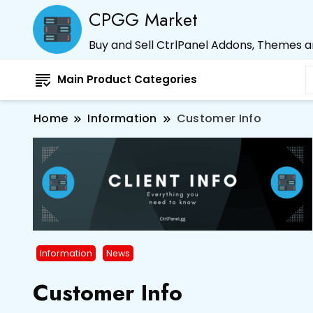
CPGG Market
Buy and Sell CtrlPanel Addons, Themes 
Main Product Categories
Home
Information
Customer Info
Information
News
Customer Info